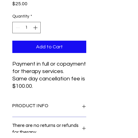
Price
$25.00
Quantity
*
Add to Cart
Payment in full or copayment
for therapy services.
Same day cancellation fee is
$100.00.
PRODUCT INFO
I'm a product detail. I'm a great
There are no returns or refunds
place to add more information about
for therapy.
your product such as sizing, material,