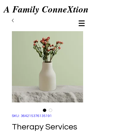
A Family ConneXtion
SKU: 364215376135191
Therapy Services